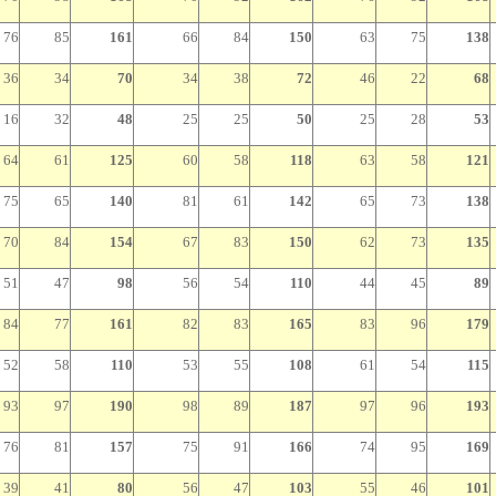
76
85
161
66
84
150
63
75
138
36
34
70
34
38
72
46
22
68
16
32
48
25
25
50
25
28
53
64
61
125
60
58
118
63
58
121
75
65
140
81
61
142
65
73
138
70
84
154
67
83
150
62
73
135
51
47
98
56
54
110
44
45
89
84
77
161
82
83
165
83
96
179
52
58
110
53
55
108
61
54
115
93
97
190
98
89
187
97
96
193
76
81
157
75
91
166
74
95
169
39
41
80
56
47
103
55
46
101