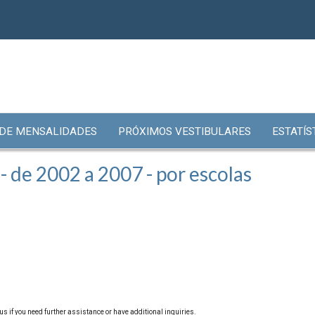
 DE MENSALIDADES
PRÓXIMOS VESTIBULARES
ESTATÍS
 de 2002 a 2007 - por escolas
us if you need further assistance or have additional inquiries.