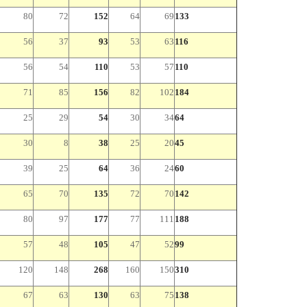
80
72
152
64
69
133
56
37
93
53
63
116
56
54
110
53
57
110
71
85
156
82
102
184
25
29
54
30
34
64
30
8
38
25
20
45
39
25
64
36
24
60
65
70
135
72
70
142
80
97
177
77
111
188
57
48
105
47
52
99
120
148
268
160
150
310
67
63
130
63
75
138