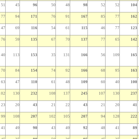
51
45
96
50
48
98
52
52
104
77
94
171
76
91
167
85
77
162
47
69
116
54
61
115
46
77
123
76
59
135
67
70
137
77
65
142
40
113
153
35
131
166
56
109
165
70
84
154
74
92
166
68
95
163
63
47
110
61
48
109
60
40
100
102
130
232
108
137
245
107
130
237
23
20
43
21
22
43
21
20
41
99
108
207
102
105
207
94
128
222
41
49
90
43
49
92
48
41
89