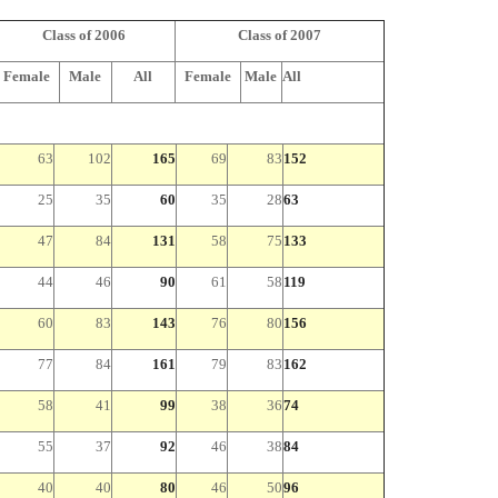
Class of 2006
Class of 2007
Female
Male
All
Female
Male
All
63
102
165
69
83
152
25
35
60
35
28
63
47
84
131
58
75
133
44
46
90
61
58
119
60
83
143
76
80
156
77
84
161
79
83
162
58
41
99
38
36
74
55
37
92
46
38
84
40
40
80
46
50
96