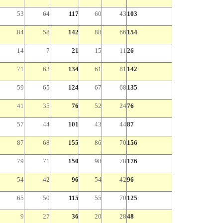
53
64
117
60
43
103
84
58
142
88
66
154
14
7
21
15
11
26
71
63
134
61
81
142
59
65
124
67
68
135
41
35
76
52
24
76
57
44
101
43
44
87
87
68
155
86
70
156
79
71
150
98
78
176
54
42
96
54
42
96
65
50
115
55
70
125
9
27
36
20
28
48