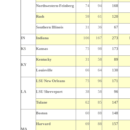
Northwestern-Feinberg
74
94
168
Rush
59
61
120
Southern Illinois
31
36
67
IN
Indiana
106
167
273
KS
Kansas
75
98
173
Kentucky
31
58
89
KY
Louisville
66
64
130
LSU New Orleans
75
96
171
LA
LSU Shreveport
38
58
96
Tulane
62
85
147
Boston
60
88
148
Harvard
69
88
157
MA