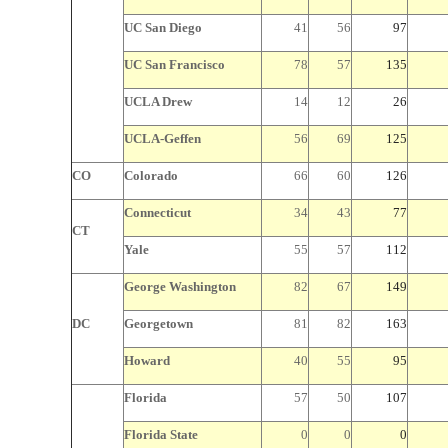
UC San Diego
41
56
97
UC San Francisco
78
57
135
UCLA Drew
14
12
26
UCLA-Geffen
56
69
125
CO
Colorado
66
60
126
Connecticut
34
43
77
CT
Yale
55
57
112
George Washington
82
67
149
DC
Georgetown
81
82
163
Howard
40
55
95
Florida
57
50
107
Florida State
0
0
0