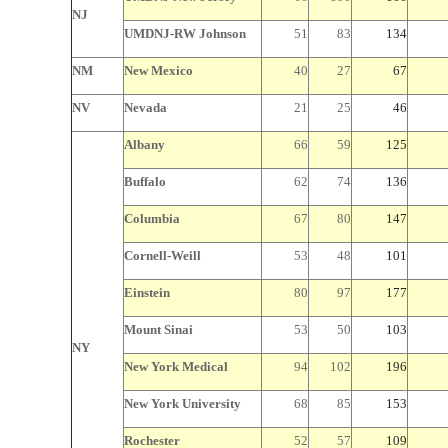
NJ
UMDNJ-RW Johnson
51
83
134
NM
New Mexico
40
27
67
NV
Nevada
21
25
46
Albany
66
59
125
Buffalo
62
74
136
Columbia
67
80
147
Cornell-Weill
53
48
101
Einstein
80
97
177
Mount Sinai
53
50
103
NY
New York
Medical
94
102
196
New York
University
68
85
153
Rochester
52
57
109