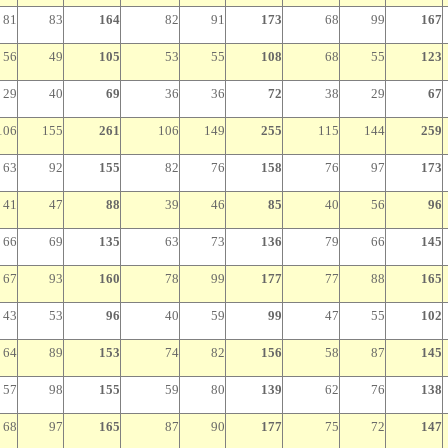
81
83
164
82
91
173
68
99
167
56
49
105
53
55
108
68
55
123
29
40
69
36
36
72
38
29
67
106
155
261
106
149
255
115
144
259
63
92
155
82
76
158
76
97
173
41
47
88
39
46
85
40
56
96
66
69
135
63
73
136
79
66
145
67
93
160
78
99
177
77
88
165
43
53
96
40
59
99
47
55
102
64
89
153
74
82
156
58
87
145
57
98
155
59
80
139
62
76
138
68
97
165
87
90
177
75
72
147