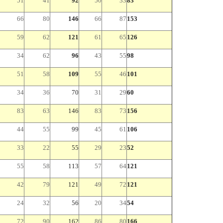
51
41
92
50
33
83
66
80
146
66
87
153
59
62
121
61
65
126
34
62
96
43
55
98
51
58
109
55
46
101
34
36
70
31
29
60
83
63
146
83
73
156
44
55
99
45
61
106
33
22
55
29
23
52
55
58
113
57
64
121
42
79
121
49
72
121
24
32
56
20
34
54
72
90
162
86
80
166