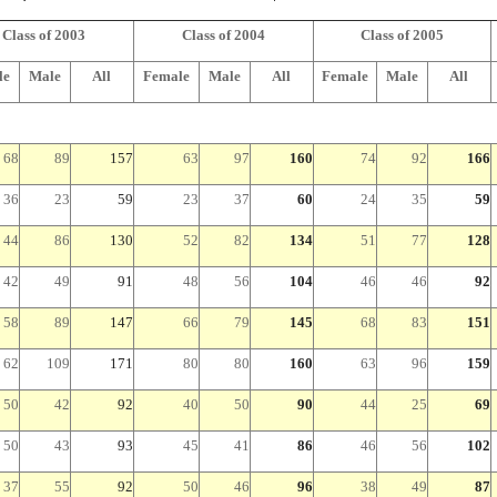
Class of 2003
Class of 2004
Class of 2005
le
Male
All
Female
Male
All
Female
Male
All
68
89
157
63
97
160
74
92
166
36
23
59
23
37
60
24
35
59
44
86
130
52
82
134
51
77
128
42
49
91
48
56
104
46
46
92
58
89
147
66
79
145
68
83
151
62
109
171
80
80
160
63
96
159
50
42
92
40
50
90
44
25
69
50
43
93
45
41
86
46
56
102
37
55
92
50
46
96
38
49
87