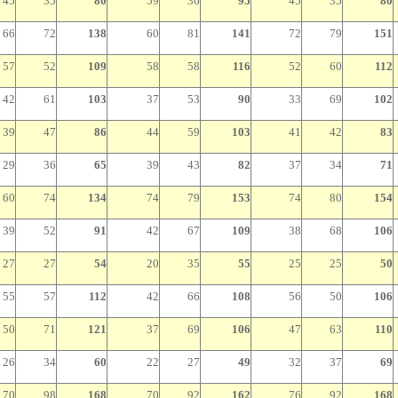
45
35
80
59
36
95
45
35
80
66
72
138
60
81
141
72
79
151
57
52
109
58
58
116
52
60
112
42
61
103
37
53
90
33
69
102
39
47
86
44
59
103
41
42
83
29
36
65
39
43
82
37
34
71
60
74
134
74
79
153
74
80
154
39
52
91
42
67
109
38
68
106
27
27
54
20
35
55
25
25
50
55
57
112
42
66
108
56
50
106
50
71
121
37
69
106
47
63
110
26
34
60
22
27
49
32
37
69
70
98
168
70
92
162
76
92
168