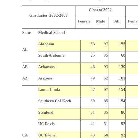
Class of 2002
Graduates, 2002-2007
Female
Male
All
Fema
State
Medical School
Alabama
58
97
155
AL
South Alabama
25
35
60
AR
Arkansas
46
93
139
AZ
Arizona
49
52
101
Loma Linda
57
97
154
Southern Cal-Keck
69
85
154
Stanford
51
35
86
UC Davis
41
51
92
CA
UC Irvine
43
50
93