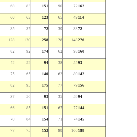
68
83
151
90
72
162
60
63
123
65
49
114
35
37
72
39
33
72
128
130
258
128
148
276
82
92
174
62
98
160
42
52
94
38
55
93
75
65
140
62
80
142
82
93
175
77
79
156
37
56
93
35
59
94
66
85
151
67
77
144
70
84
154
71
74
145
77
75
152
89
100
189