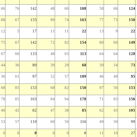
66
76
142
48
60
108
58
66
124
88
67
155
89
74
163
77
73
150
12
5
17
11
11
22
13
9
22
75
67
142
72
82
154
80
69
149
67
66
133
48
65
113
64
64
128
44
36
80
39
29
68
39
34
73
36
61
97
52
57
109
46
49
95
68
85
153
68
82
150
97
56
153
78
85
163
84
94
178
71
85
156
40
42
82
47
38
85
62
43
105
53
57
110
60
56
116
49
50
99
0
0
0
0
0
0
11
16
27