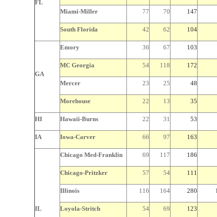
FL
Miami-Miller
77
70
147
South Florida
42
62
104
Emory
36
67
103
MC Georgia
54
118
172
GA
Mercer
23
25
48
Morehouse
22
13
35
HI
Hawaii-Burns
22
31
53
IA
Iowa-Carver
66
97
163
Chicago
Med-Franklin
69
117
186
Chicago-Pritzker
57
54
111
Illinois
116
164
280
IL
Loyola-Stritch
54
69
123