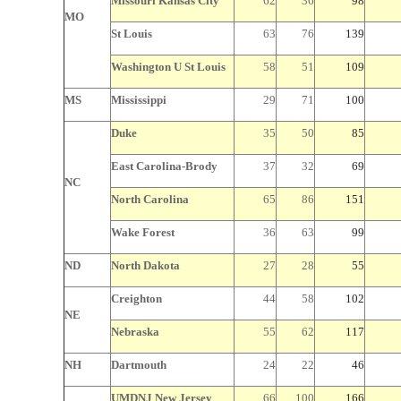
Missouri
Kansas City
62
36
98
MO
St Louis
63
76
139
Washington U St
Louis
58
51
109
MS
Mississippi
29
71
100
Duke
35
50
85
East Carolina-Brody
37
32
69
NC
North Carolina
65
86
151
Wake
Forest
36
63
99
ND
North Dakota
27
28
55
Creighton
44
58
102
NE
Nebraska
55
62
117
NH
Dartmouth
24
22
46
UMDNJ New Jersey
66
100
166