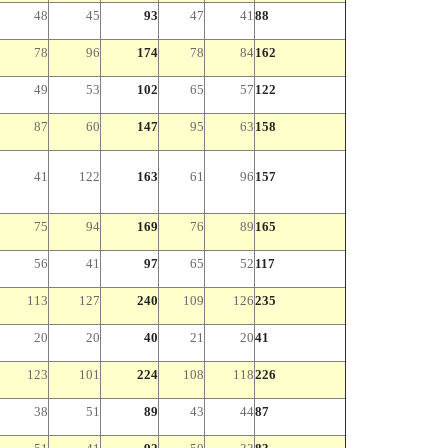
48
45
93
47
41
88
78
96
174
78
84
162
49
53
102
65
57
122
87
60
147
95
63
158
41
122
163
61
96
157
75
94
169
76
89
165
56
41
97
65
52
117
113
127
240
109
126
235
20
20
40
21
20
41
123
101
224
108
118
226
38
51
89
43
44
87