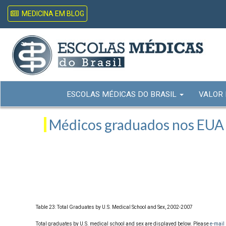
MEDICINA EM BLOG
ESCOLAS MÉDICAS DO BRASIL
VALOR
Médicos graduados nos EUA -
Table 23: Total Graduates by U.S. Medical School and Sex, 2002-2007
Total graduates by U.S. medical school and sex are displayed below. Please
e-mail