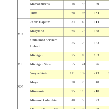
Massachusetts
46
43
89
Tufts
68
96
164
Johns Hopkins
54
60
114
Maryland
65
73
138
MD
Uniformed Services-
35
128
163
Hebert
Michigan
75
88
163
MI
Michigan
State
55
41
96
Wayne
State
111
132
243
Mayo
20
20
40
MN
Minnesota
95
115
210
Missouri
Columbia
40
53
93