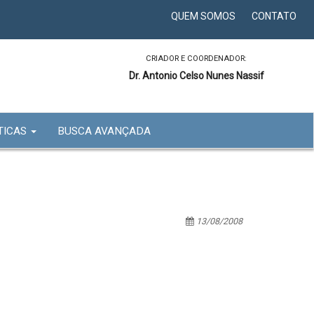
QUEM SOMOS
CONTATO
CRIADOR E COORDENADOR:
Dr. Antonio Celso Nunes Nassif
TICAS
BUSCA AVANÇADA
13/08/2008