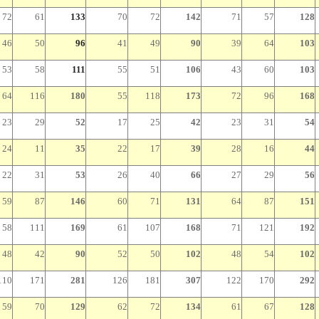
72
61
133
70
72
142
71
57
128
46
50
96
41
49
90
39
64
103
53
58
111
55
51
106
43
60
103
64
116
180
55
118
173
72
96
168
23
29
52
17
25
42
23
31
54
24
11
35
22
17
39
28
16
44
22
31
53
26
40
66
27
29
56
59
87
146
60
71
131
64
87
151
58
111
169
61
107
168
71
121
192
48
42
90
52
50
102
48
54
102
110
171
281
126
181
307
122
170
292
59
70
129
62
72
134
61
67
128