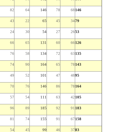
82
64
146
78
68
146
43
22
65
45
34
79
24
30
54
27
26
53
66
65
131
60
66
126
76
58
134
72
63
135
74
90
164
65
78
143
49
52
101
47
48
95
70
76
146
86
78
164
57
54
111
63
42
105
96
89
185
92
91
183
81
74
155
91
67
158
54
45
99
46
37
83